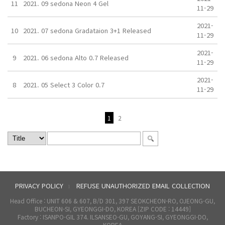
11
2021. 09 sedona Neon 4 Gel
11-29
2021-
10
2021. 07 sedona Gradataion 3+1 Released
11-29
2021-
9
2021. 06 sedona Alto 0.7 Released
11-29
2021-
8
2021. 05 Select 3 Color 0.7
11-29
1
2
PRIVACY POLICY
REFUSE UNAUTHORIZED EMAIL COLLECTION
l
Head Office : UNIT 606 & 607, B/D 301, 397 SEOKCHEON-RO, OJEONG-GU,
BUCHEON-SI, GYEONGGI-DO, KOREA [ZIP CODE : 14449]
Factory : ISANPO-GIL 374. ILSANSEO-GU, GOYANG-SI, GYEONGGI-DO,
KOREA