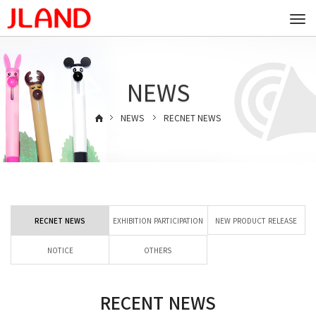
Togg
navi
NEWS
NEWS
RECNET NEWS
RECNET NEWS
EXHIBITION PARTICIPATION
NEW PRODUCT RELEASE
NOTICE
OTHERS
RECENT NEWS