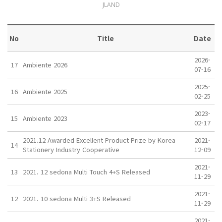
JLAND
No
Title
Date
2026-
17
Ambiente 2026
07-16
2025-
16
Ambiente 2025
02-25
2023-
15
Ambiente 2023
02-17
2021.12 Awarded Excellent Product Prize by Korea
2021-
14
Stationery Industry Cooperative
12-09
2021-
13
2021. 12 sedona Multi Touch 4+S Released
11-29
2021-
12
2021. 10 sedona Multi 3+S Released
11-29
2021-