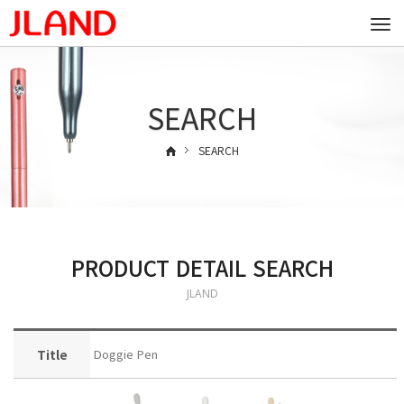
Togg
navi
SEARCH
SEARCH
PRODUCT DETAIL SEARCH
JLAND
Title
Doggie Pen