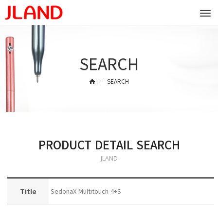
Togg
navi
SEARCH
SEARCH
PRODUCT DETAIL SEARCH
JLAND
Title
SedonaX Multitouch 4+S