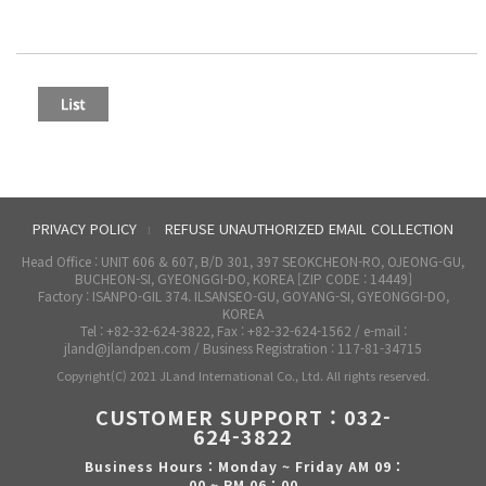
PRIVACY POLICY
REFUSE UNAUTHORIZED EMAIL COLLECTION
l
Head Office : UNIT 606 & 607, B/D 301, 397 SEOKCHEON-RO, OJEONG-GU,
BUCHEON-SI, GYEONGGI-DO, KOREA [ZIP CODE : 14449]
Factory : ISANPO-GIL 374. ILSANSEO-GU, GOYANG-SI, GYEONGGI-DO,
KOREA
Tel : +82-32-624-3822, Fax : +82-32-624-1562 / e-mail :
jland@jlandpen.com / Business Registration : 117-81-34715
Copyright(C) 2021 JLand International Co., Ltd. All rights reserved.
CUSTOMER SUPPORT : 032-
624-3822
Business Hours : Monday ~ Friday AM 09 :
00 ~ PM 06 : 00