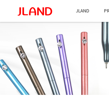
JLAND
P