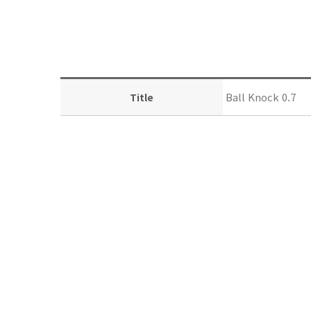
Ball Knock 0.7
Title