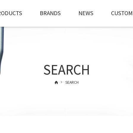
RODUCTS
BRANDS
NEWS
CUSTOM
SEARCH
SEARCH