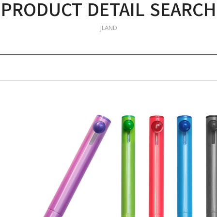
PRODUCT DETAIL SEARCH
JLAND