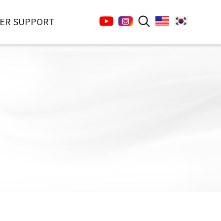
ER SUPPORT